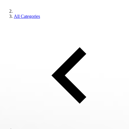
All Categories