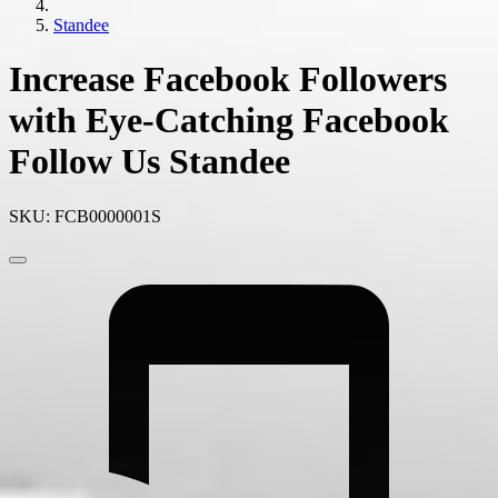
Standee
Increase Facebook Followers
with Eye-Catching Facebook
Follow Us Standee
SKU: FCB0000001S