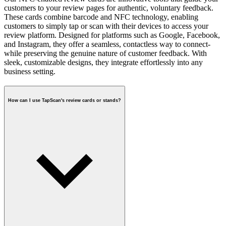
customers to your review pages for authentic, voluntary feedback.
These cards combine barcode and NFC technology, enabling
customers to simply tap or scan with their devices to access your
review platform. Designed for platforms such as Google, Facebook,
and Instagram, they offer a seamless, contactless way to connect-
while preserving the genuine nature of customer feedback. With
sleek, customizable designs, they integrate effortlessly into any
business setting.
How can I use TapScan's review cards or stands?