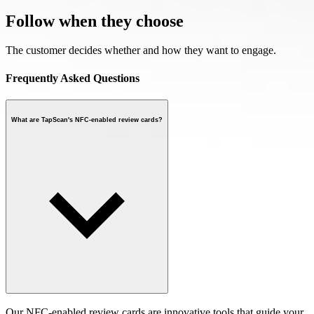
Follow when they choose
The customer decides whether and how they want to engage.
Frequently Asked Questions
What are TapScan's NFC-enabled review cards?
Our NFC-enabled review cards are innovative tools that guide your