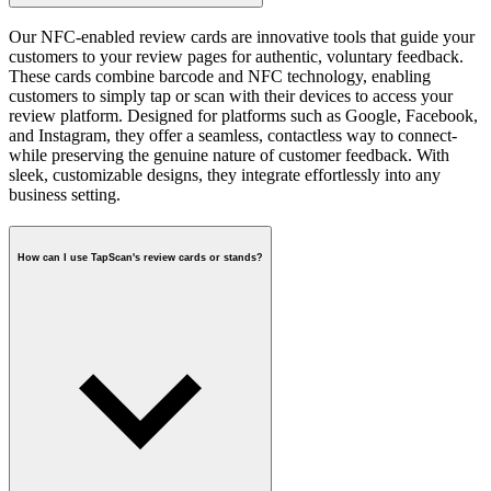
Our NFC-enabled review cards are innovative tools that guide your
customers to your review pages for authentic, voluntary feedback.
These cards combine barcode and NFC technology, enabling
customers to simply tap or scan with their devices to access your
review platform. Designed for platforms such as Google, Facebook,
and Instagram, they offer a seamless, contactless way to connect-
while preserving the genuine nature of customer feedback. With
sleek, customizable designs, they integrate effortlessly into any
business setting.
How can I use TapScan's review cards or stands?