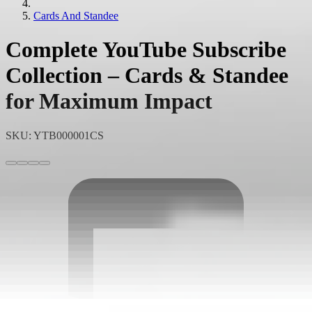
Cards And Standee
Complete YouTube Subscribe
Collection – Cards & Standee
for Maximum Impact
SKU: YTB000001CS