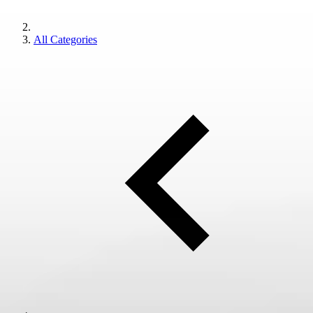
All Categories