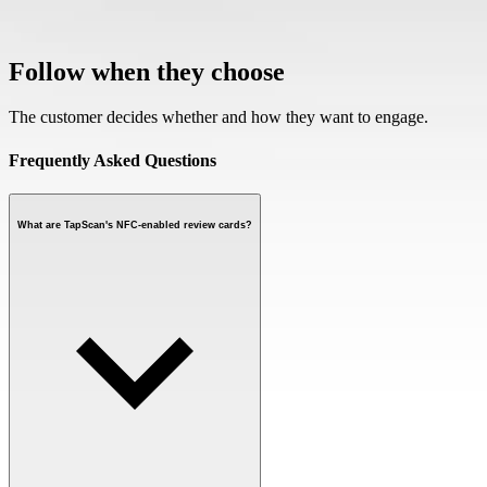
Follow when they choose
The customer decides whether and how they want to engage.
Frequently Asked Questions
What are TapScan's NFC-enabled review cards?