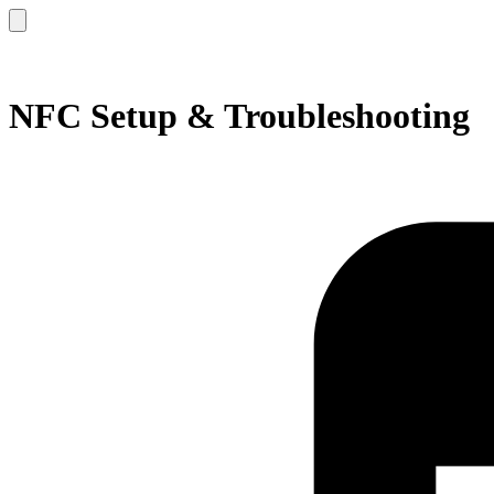
NFC Setup & Troubleshooting