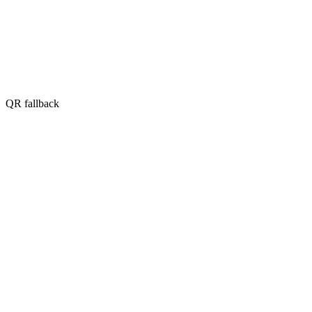
QR fallback