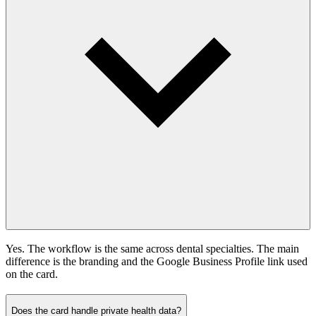
Yes. The workflow is the same across dental specialties. The main
difference is the branding and the Google Business Profile link used
on the card.
Does the card handle private health data?