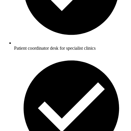
Patient coordinator desk for specialist clinics