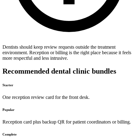
Dentists should keep review requests outside the treatment
environment. Reception or billing is the right place because it feels
more respectful and less intrusive.
Recommended dental clinic bundles
Starter
One reception review card for the front desk.
Popular
Reception card plus backup QR for patient coordinators or billing.
Complete