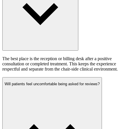
The best place is the reception or billing desk after a positive
consultation or completed treatment. This keeps the experience
respectful and separate from the chair-side clinical environment.
Will patients feel uncomfortable being asked for reviews?