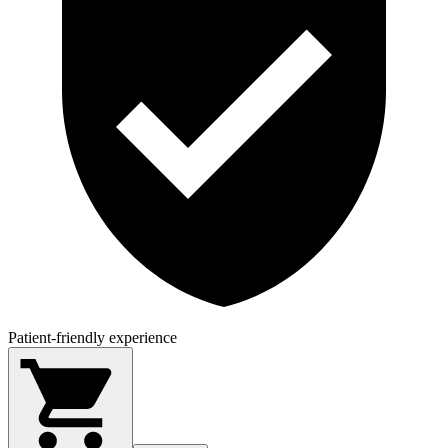
Patient-friendly experience