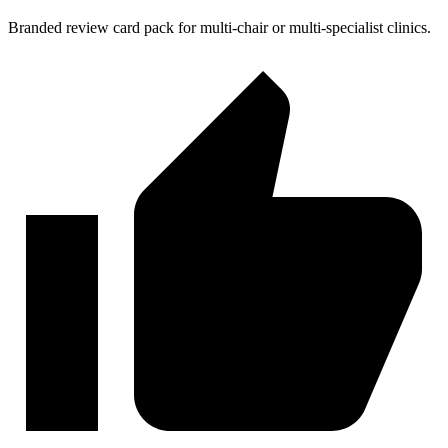
Branded review card pack for multi-chair or multi-specialist clinics.