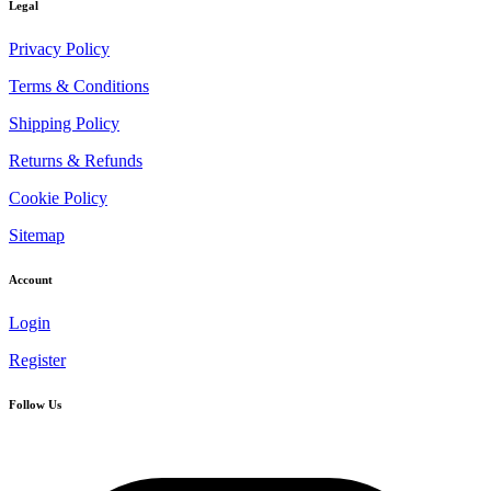
Legal
Privacy Policy
Terms & Conditions
Shipping Policy
Returns & Refunds
Cookie Policy
Sitemap
Account
Login
Register
Follow Us