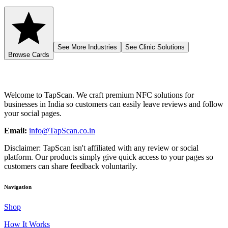
See More Industries
See Clinic Solutions
Browse Cards
Welcome to
TapScan
. We craft premium NFC solutions for
businesses in India so customers can easily leave reviews and follow
your social pages.
Email:
info@TapScan.co.in
Disclaimer:
TapScan
isn't affiliated with any review or social
platform. Our products simply give quick access to your pages so
customers can share feedback voluntarily.
Navigation
Shop
How It Works