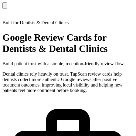
Built for Dentists & Dental Clinics
Google Review Cards for
Dentists & Dental Clinics
Build patient trust with a simple, reception-friendly review flow
Dental clinics rely heavily on trust. TapScan review cards help
dentists collect more authentic Google reviews after positive
treatment outcomes, improving local visibility and helping new
patients feel more confident before booking.