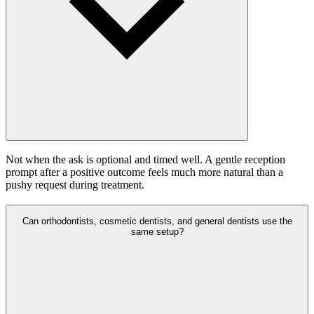
Not when the ask is optional and timed well. A gentle reception
prompt after a positive outcome feels much more natural than a
pushy request during treatment.
Can orthodontists, cosmetic dentists, and general dentists use the
same setup?