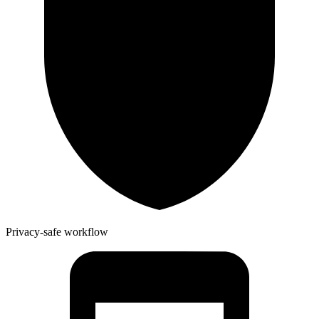
Privacy-safe workflow