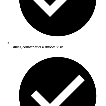
Billing counter after a smooth visit