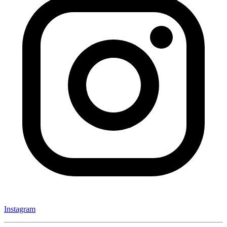
Instagram