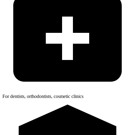
For dentists, orthodontists, cosmetic clinics