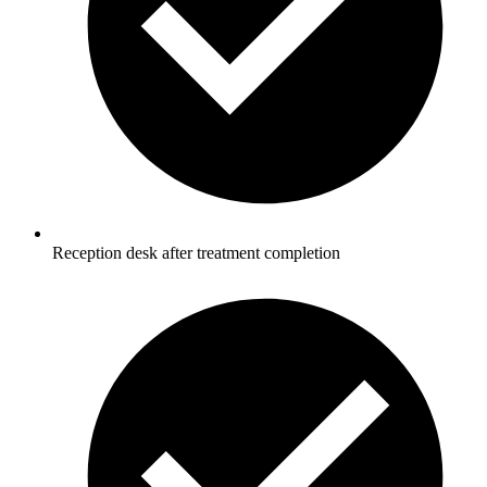
Reception desk after treatment completion