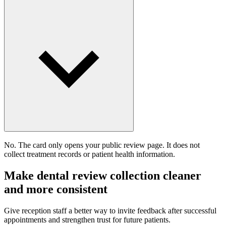
No. The card only opens your public review page. It does not
collect treatment records or patient health information.
Make dental review collection cleaner
and more consistent
Give reception staff a better way to invite feedback after successful
appointments and strengthen trust for future patients.