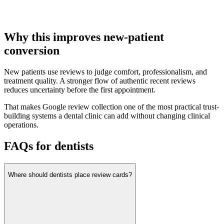
Why this improves new-patient
conversion
New patients use reviews to judge comfort, professionalism, and
treatment quality. A stronger flow of authentic recent reviews
reduces uncertainty before the first appointment.
That makes Google review collection one of the most practical trust-
building systems a dental clinic can add without changing clinical
operations.
FAQs for dentists
Where should dentists place review cards?