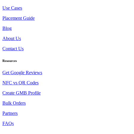
Use Cases
Placement Guide
Blog
About Us
Contact Us
Resources
Get Google Reviews
NFC vs QR Codes
Create GMB Profile
Bulk Orders
Partners
FAQs