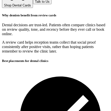
Talk to Us
Shop Dental Cards
Why dentists benefit from review cards
Dental decisions are trust-led. Patients often compare clinics based
on review quality, tone, and recency before they ever call or book
online.
A review card helps reception teams collect that social proof
consistently after positive visits, rather than hoping patients
remember to review the clinic later.
Best placements for dental clinics