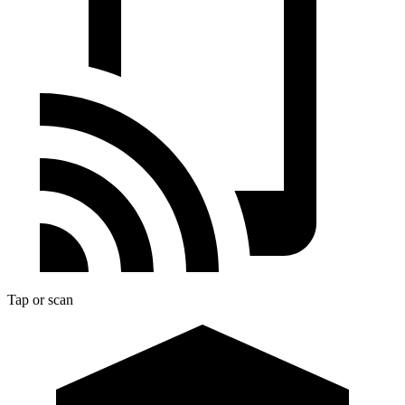
Tap or scan