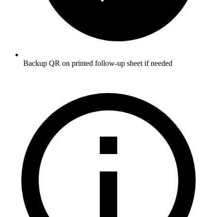
Backup QR on printed follow-up sheet if needed