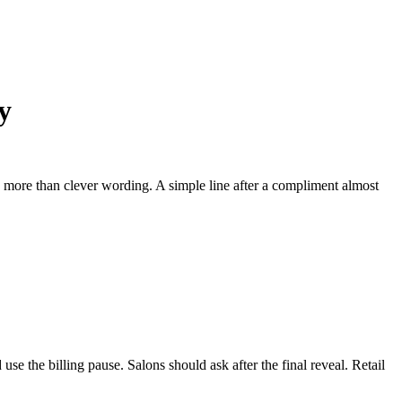
y
s more than clever wording. A simple line after a compliment almost
use the billing pause. Salons should ask after the final reveal. Retail