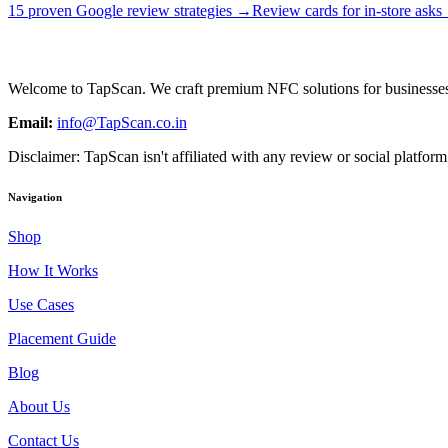
15 proven Google review strategies →
Review cards for in-store ask
Welcome to
TapScan
. We craft premium NFC solutions for businesses
Email:
info@TapScan.co.in
Disclaimer:
TapScan
isn't affiliated with any review or social platfo
Navigation
Shop
How It Works
Use Cases
Placement Guide
Blog
About Us
Contact Us