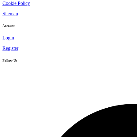
Cookie Policy
Sitemap
Account
Login
Register
Follow Us