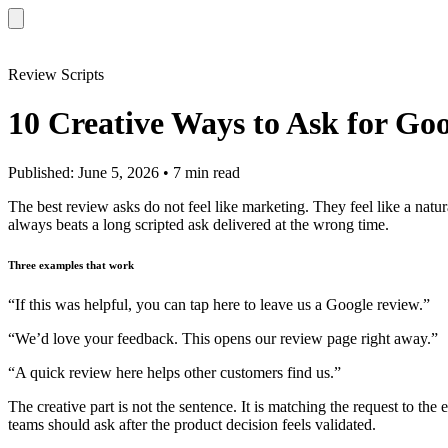
Review Scripts
10 Creative Ways to Ask for Go
Published: June 5, 2026 • 7 min read
The best review asks do not feel like marketing. They feel like a nat
always beats a long scripted ask delivered at the wrong time.
Three examples that work
“If this was helpful, you can tap here to leave us a Google review.”
“We’d love your feedback. This opens our review page right away.”
“A quick review here helps other customers find us.”
The creative part is not the sentence. It is matching the request to the
teams should ask after the product decision feels validated.