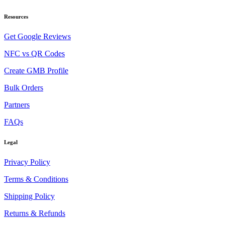
Resources
Get Google Reviews
NFC vs QR Codes
Create GMB Profile
Bulk Orders
Partners
FAQs
Legal
Privacy Policy
Terms & Conditions
Shipping Policy
Returns & Refunds