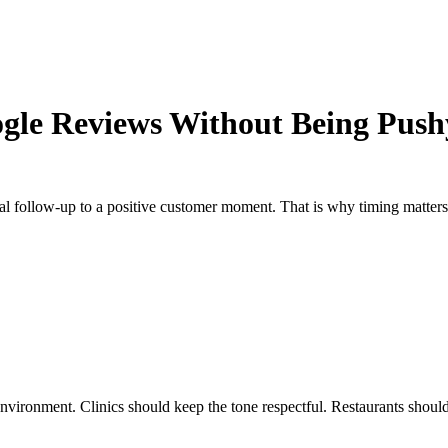
ogle Reviews Without Being Push
ural follow-up to a positive customer moment. That is why timing matter
 environment. Clinics should keep the tone respectful. Restaurants should 