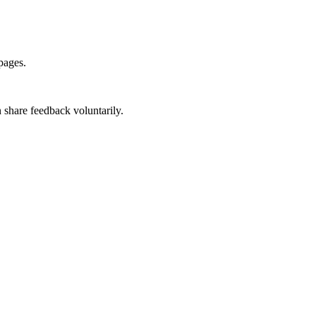
pages.
 share feedback voluntarily.