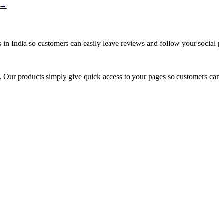
s →
 in India so customers can easily leave reviews and follow your social 
rm. Our products simply give quick access to your pages so customers can